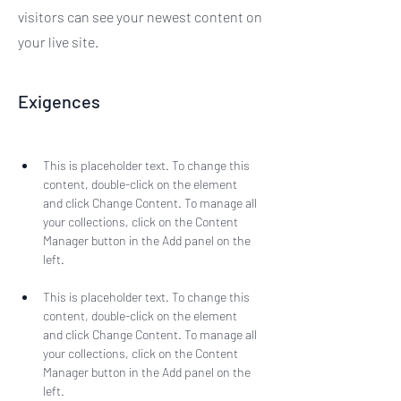
visitors can see your newest content on
your live site.
Exigences
This is placeholder text. To change this 
content, double-click on the element 
and click Change Content. To manage all 
your collections, click on the Content 
Manager button in the Add panel on the 
This is placeholder text. To change this 
content, double-click on the element 
and click Change Content. To manage all 
your collections, click on the Content 
Manager button in the Add panel on the 