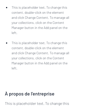
This is placeholder text. To change this 
content, double-click on the element 
and click Change Content. To manage all 
your collections, click on the Content 
Manager button in the Add panel on the 
This is placeholder text. To change this 
content, double-click on the element 
and click Change Content. To manage all 
your collections, click on the Content 
Manager button in the Add panel on the 
left.
À propos de l'entreprise
This is placeholder text. To change this