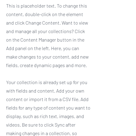
This is placeholder text. To change this
content, double-click on the element
and click Change Content. Want to view
and manage all your collections? Click
on the Content Manager button in the
Add panel on the left. Here, you can
make changes to your content, add new
fields, create dynamic pages and more.
Your collection is already set up for you
with fields and content. Add your own
content or import it from a CSV file. Add
fields for any type of content you want to
display, such as rich text, images, and
videos. Be sure to click Sync after
making changes in a collection, so