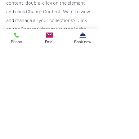
content, double-click on the element
and click Change Content. Want to view
and manage all your collections? Click
on the Content Manager button in the
Add panel on the left. Here, you can
Phone
Email
Book now
make changes to your content, add new
fields, create dynamic pages and more.
You can create as many collections as
you need.
Your collection is already set up for you
with fields and content. Add your own, or
import content from a CSV file. Add
fields for any type of content you want to
display, such as rich text, images, videos
and more. You can also collect and store