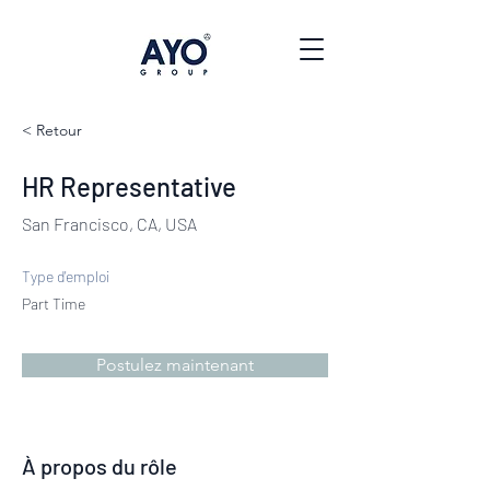
< Retour
HR Representative
San Francisco, CA, USA
Type d'emploi
Part Time
Postulez maintenant
À propos du rôle